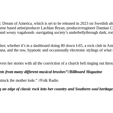
c Dream of America, which is set to be released in 2023 on Swedish alte
urne based artist/producer Lachlan Bryan, producer/engineer Damian C
and weary vagabonds -navigating society’s underbellythrough dark, roma
ker, whether it’s in a dashboard doing 80 down I-65, a rock club in 
, and the raw, hypnotic and occasionally electronic stylings of what som
rs her stories with all the conviction of a church bell ringing out thro
 paints from many different musical brushes”//Billboard Magazine
struck the mother lode.” //Folk Radio
g an edge of classic rock into her country and Southern soul heritag