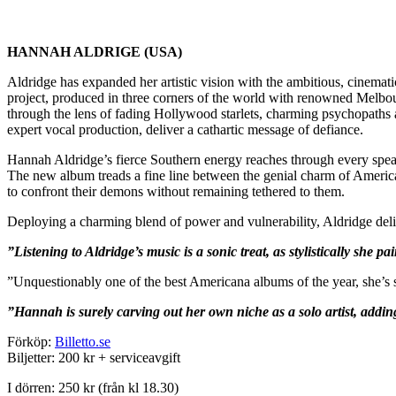
HANNAH ALDRIGE (USA)
Aldridge has expanded her artistic vision with the ambitious, cinemati
project, produced in three corners of the world with renowned Melbo
through the lens of fading Hollywood starlets, charming psychopaths 
expert vocal production, deliver a cathartic message of defiance.
Hannah Aldridge’s fierce Southern energy reaches through every spea
The new album treads a fine line between the genial charm of Americana
to confront their demons without remaining tethered to them.
Deploying a charming blend of power and vulnerability, Aldridge delive
”Listening to Aldridge’s music is a sonic treat, as stylistically she
”Unquestionably one of the best Americana albums of the year, she’s 
”Hannah is surely carving out her own niche as a solo artist, addin
Förköp:
Billetto.se
Biljetter: 200 kr + serviceavgift
I dörren: 250 kr (från kl 18.30)