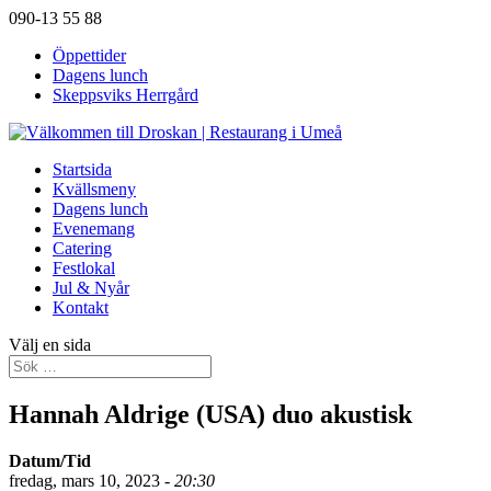
090-13 55 88
Öppettider
Dagens lunch
Skeppsviks Herrgård
Startsida
Kvällsmeny
Dagens lunch
Evenemang
Catering
Festlokal
Jul & Nyår
Kontakt
Välj en sida
Hannah Aldrige (USA) duo akustisk
Datum/Tid
fredag, mars 10, 2023 -
20:30