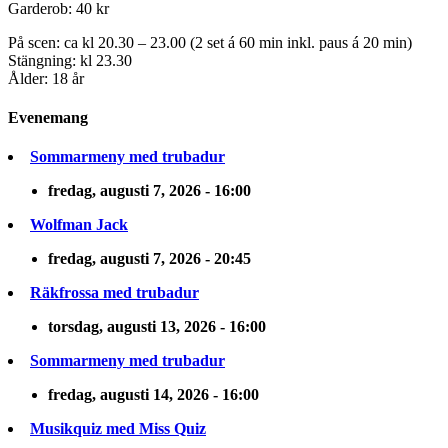
Garderob: 40 kr
På scen: ca kl 20.30 – 23.00 (2 set á 60 min inkl. paus á 20 min)
Stängning: kl 23.30
Ålder: 18 år
Evenemang
Sommarmeny med trubadur
fredag, augusti 7, 2026 - 16:00
Wolfman Jack
fredag, augusti 7, 2026 - 20:45
Räkfrossa med trubadur
torsdag, augusti 13, 2026 - 16:00
Sommarmeny med trubadur
fredag, augusti 14, 2026 - 16:00
Musikquiz med Miss Quiz