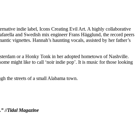
rnative indie label, Icons Creating Evil Art. A highly collaborative
afarella and Swedish mix engineer Frans Hägglund, the record peers
ntic vignettes. Hannah’s haunting vocals, assisted by her father’s
Amsterdam or a Honky Tonk in her adopted hometown of Nashville.
e might like to call ‘noir indie pop’. It is music for those looking
ugh the streets of a small Alabama town.
e.” //Tidal Magazine